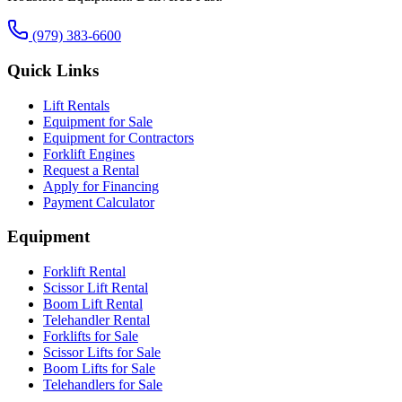
(979) 383-6600
Quick Links
Lift Rentals
Equipment for Sale
Equipment for Contractors
Forklift Engines
Request a Rental
Apply for Financing
Payment Calculator
Equipment
Forklift Rental
Scissor Lift Rental
Boom Lift Rental
Telehandler Rental
Forklifts for Sale
Scissor Lifts for Sale
Boom Lifts for Sale
Telehandlers for Sale