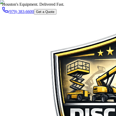
Houston's Equipment. Delivered Fast.
(979) 383-6600
Get a Quote