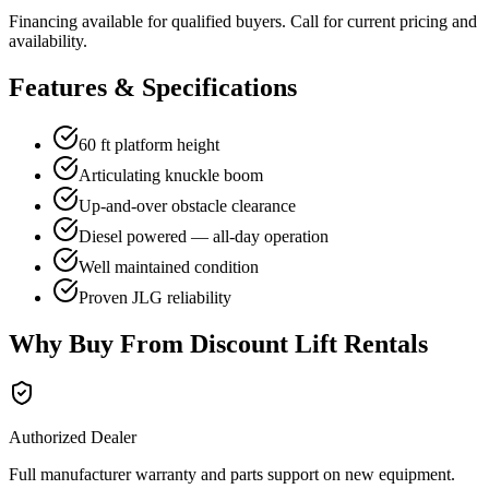
Financing available for qualified buyers. Call for current pricing and
availability.
Features & Specifications
60 ft platform height
Articulating knuckle boom
Up-and-over obstacle clearance
Diesel powered — all-day operation
Well maintained condition
Proven JLG reliability
Why Buy From Discount Lift Rentals
Authorized Dealer
Full manufacturer warranty and parts support on new equipment.