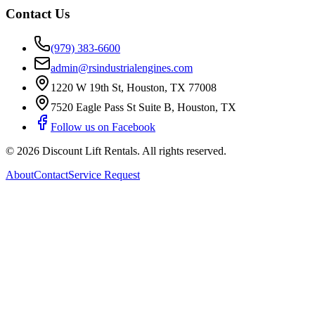
Contact Us
(979) 383-6600
admin@rsindustrialengines.com
1220 W 19th St
,
Houston
,
TX
77008
7520 Eagle Pass St Suite B
,
Houston
,
TX
Follow us on Facebook
©
2026
Discount Lift Rentals
. All rights reserved.
About
Contact
Service Request