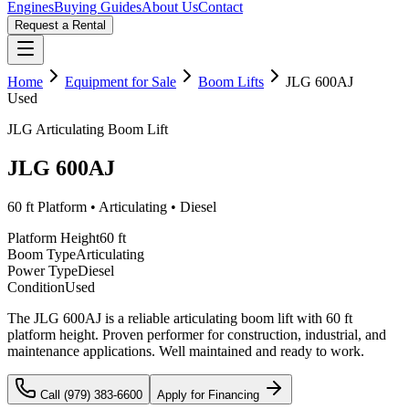
Engines
Buying Guides
About Us
Contact
Request a Rental
Home
Equipment for Sale
Boom Lifts
JLG
600AJ
Used
JLG
Articulating
Boom Lift
JLG
600AJ
60 ft
Platform •
Articulating
•
Diesel
Platform Height
60 ft
Boom Type
Articulating
Power Type
Diesel
Condition
Used
The JLG 600AJ is a reliable articulating boom lift with 60 ft
platform height. Proven performer for construction, industrial, and
maintenance applications. Well maintained and ready to work.
Call (979) 383-6600
Apply for Financing