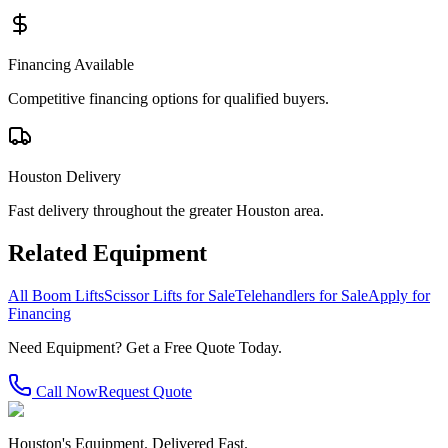
Financing Available
Competitive financing options for qualified buyers.
Houston Delivery
Fast delivery throughout the greater Houston area.
Related Equipment
All Boom Lifts
Scissor Lifts for Sale
Telehandlers for Sale
Apply for
Financing
Need Equipment? Get a Free Quote Today.
Call Now
Request Quote
Houston's Equipment. Delivered Fast.