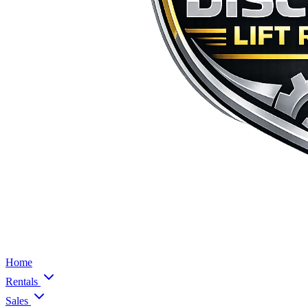
Home
Rentals
Sales