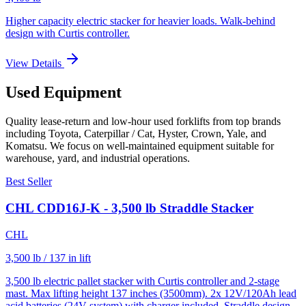
Higher capacity electric stacker for heavier loads. Walk-behind
design with Curtis controller.
View Details
Used Equipment
Quality lease-return and low-hour used forklifts from top brands
including Toyota, Caterpillar / Cat, Hyster, Crown, Yale, and
Komatsu. We focus on well-maintained equipment suitable for
warehouse, yard, and industrial operations.
Best Seller
CHL CDD16J-K - 3,500 lb Straddle Stacker
CHL
3,500 lb / 137 in lift
3,500 lb electric pallet stacker with Curtis controller and 2-stage
mast. Max lifting height 137 inches (3500mm). 2x 12V/120Ah lead
acid batteries (24V system) with charger included. Straddle design