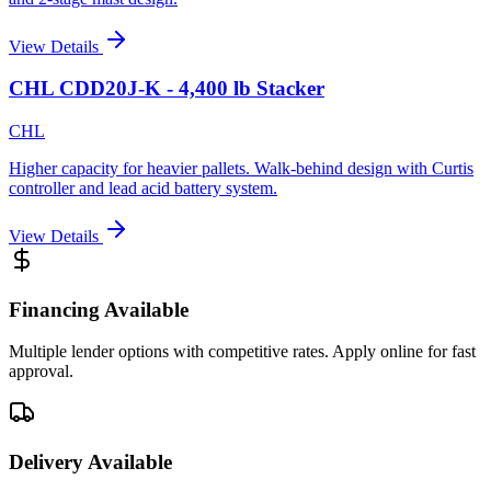
View Details
CHL CDD20J-K - 4,400 lb Stacker
CHL
Higher capacity for heavier pallets. Walk-behind design with Curtis
controller and lead acid battery system.
View Details
Financing Available
Multiple lender options with competitive rates. Apply online for fast
approval.
Delivery Available