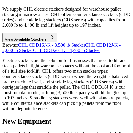
We supply CHL electric stackers designed for warehouse pallet
stacking in narrow aisles. CHL offers counterbalance stackers (CDD
series) and straddle leg stackers (CDS series) with capacities from
2,600 lb to 4,400 lb and lift heights up to 197 inches.
View Available Stackers
Browse:
CHL CDD16J-K - 3,500 lb Stacker
CHL CDD12J-K -
2,600 lb Stacker
CHL CDD20J-K - 4,400 lb Stacker
Electric stackers are the solution for businesses that need to lift and
stack pallets in tight warehouse spaces without the cost and footprint
of a full-size forklift. CHL offers two main stacker types:
counterbalance stackers (CDD series) where the weight is balanced
by the machine itself, and straddle leg stackers (CDS series) with
outrigger legs that straddle the pallet. The CHL CDD16J-K is our
most popular model, offering 3,500 lb capacity with lift heights up
to 197 inches. Straddle leg stackers work well with standard pallets,
while counterbalance stackers can pick up pallets from the floor
without leg interference.
New Equipment