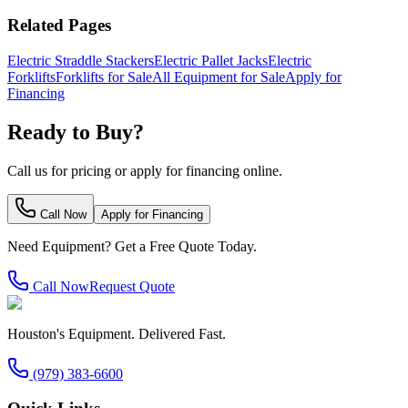
Related Pages
Electric Straddle Stackers
Electric Pallet Jacks
Electric
Forklifts
Forklifts for Sale
All Equipment for Sale
Apply for
Financing
Ready to Buy?
Call us for pricing or apply for financing online.
Call Now
Apply for Financing
Need Equipment? Get a Free Quote Today.
Call Now
Request Quote
Houston's Equipment. Delivered Fast.
(979) 383-6600