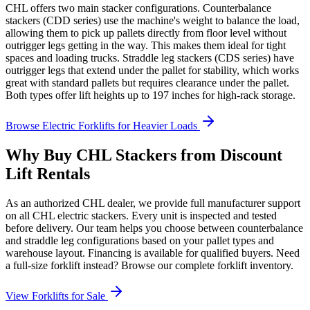
CHL offers two main stacker configurations. Counterbalance
stackers (CDD series) use the machine's weight to balance the load,
allowing them to pick up pallets directly from floor level without
outrigger legs getting in the way. This makes them ideal for tight
spaces and loading trucks. Straddle leg stackers (CDS series) have
outrigger legs that extend under the pallet for stability, which works
great with standard pallets but requires clearance under the pallet.
Both types offer lift heights up to 197 inches for high-rack storage.
Browse Electric Forklifts for Heavier Loads
Why Buy CHL Stackers from Discount
Lift Rentals
As an authorized CHL dealer, we provide full manufacturer support
on all CHL electric stackers. Every unit is inspected and tested
before delivery. Our team helps you choose between counterbalance
and straddle leg configurations based on your pallet types and
warehouse layout. Financing is available for qualified buyers. Need
a full-size forklift instead? Browse our complete forklift inventory.
View Forklifts for Sale