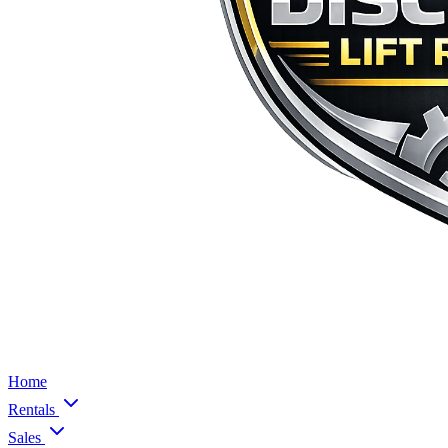
Home
Rentals
Sales