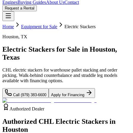
Engines
Buying Guides
About Us
Contact
Request a Rental
Home
Equipment for Sale
Electric Stackers
Houston, TX
Electric Stackers for Sale in
Houston,
Texas
CHL electric stackers for warehouse pallet stacking and order
picking. Walk-behind counterbalance and straddle leg models
available with financing options.
Call
(979) 383-6600
Apply for Financing
Authorized Dealer
Authorized CHL Electric Stackers in
Houston