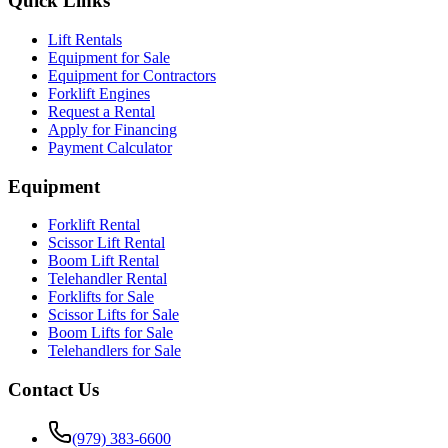
Quick Links
Lift Rentals
Equipment for Sale
Equipment for Contractors
Forklift Engines
Request a Rental
Apply for Financing
Payment Calculator
Equipment
Forklift Rental
Scissor Lift Rental
Boom Lift Rental
Telehandler Rental
Forklifts for Sale
Scissor Lifts for Sale
Boom Lifts for Sale
Telehandlers for Sale
Contact Us
(979) 383-6600