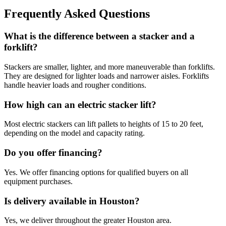
Frequently Asked Questions
What is the difference between a stacker and a
forklift?
Stackers are smaller, lighter, and more maneuverable than forklifts.
They are designed for lighter loads and narrower aisles. Forklifts
handle heavier loads and rougher conditions.
How high can an electric stacker lift?
Most electric stackers can lift pallets to heights of 15 to 20 feet,
depending on the model and capacity rating.
Do you offer financing?
Yes. We offer financing options for qualified buyers on all
equipment purchases.
Is delivery available in Houston?
Yes, we deliver throughout the greater Houston area.