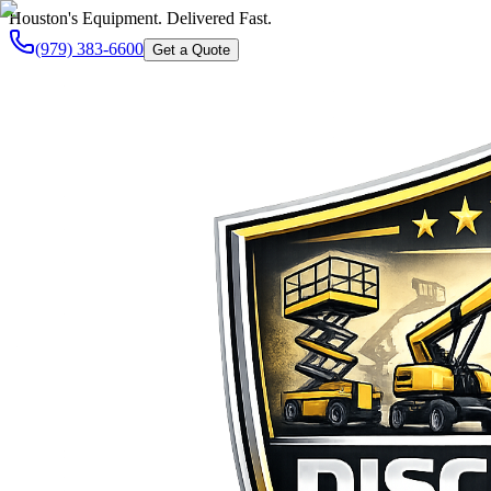
Houston's Equipment. Delivered Fast.
(979) 383-6600
Get a Quote