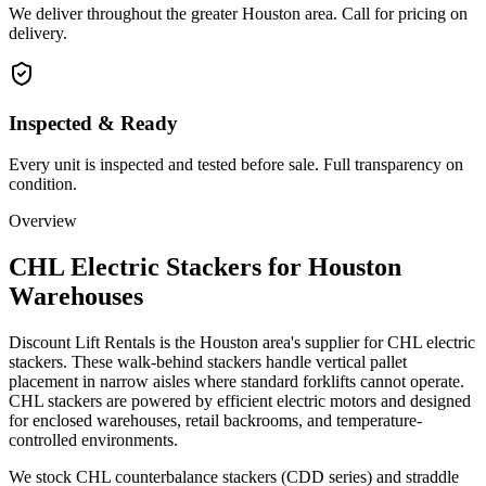
We deliver throughout the greater Houston area. Call for pricing on
delivery.
Inspected & Ready
Every unit is inspected and tested before sale. Full transparency on
condition.
Overview
CHL Electric Stackers for Houston
Warehouses
Discount Lift Rentals is the Houston area's supplier for CHL electric
stackers. These walk-behind stackers handle vertical pallet
placement in narrow aisles where standard forklifts cannot operate.
CHL stackers are powered by efficient electric motors and designed
for enclosed warehouses, retail backrooms, and temperature-
controlled environments.
We stock CHL counterbalance stackers (CDD series) and straddle