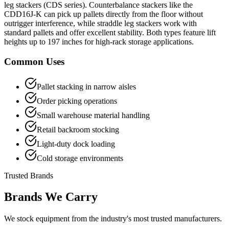
leg stackers (CDS series). Counterbalance stackers like the
CDD16J-K can pick up pallets directly from the floor without
outrigger interference, while straddle leg stackers work with
standard pallets and offer excellent stability. Both types feature lift
heights up to 197 inches for high-rack storage applications.
Common Uses
Pallet stacking in narrow aisles
Order picking operations
Small warehouse material handling
Retail backroom stocking
Light-duty dock loading
Cold storage environments
Trusted Brands
Brands We Carry
We stock equipment from the industry's most trusted manufacturers.