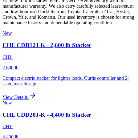
All new forklifts shown here are CHL / Heli inventory with full
manufacturer warranty. We also carry carefully selected lease-return
and low-hour used forklifts from Toyota, Caterpillar / Cat, Hyster,
Crown, Yale, and Komatsu. Our used inventory is chosen for strong
maintenance history and dependable operating condition.
New
CHL CDD12J-K - 2,600 lb Stacker
CHL
2,600 lb
Compact electric stacker for lighter loads. Curtis controller and 2-
stage mast design.
View Details
New
CHL CDD20J-K - 4,400 lb Stacker
CHL
4,400 lb