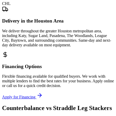
CHL
Delivery in the Houston Area
We deliver throughout the greater Houston metropolitan area,
including Katy, Sugar Land, Pasadena, The Woodlands, League
City, Baytown, and surrounding communities. Same-day and next-
day delivery available on most equipment.
Financing Options
Flexible financing available for qualified buyers. We work with
multiple lenders to find the best rates for your business. Apply online
or call us for a quick credit decision.
Apply for Financing
Counterbalance vs Straddle Leg Stackers