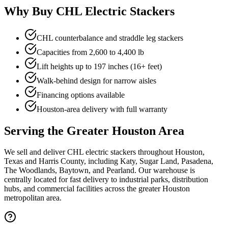
Why Buy CHL Electric Stackers
CHL counterbalance and straddle leg stackers
Capacities from 2,600 to 4,400 lb
Lift heights up to 197 inches (16+ feet)
Walk-behind design for narrow aisles
Financing options available
Houston-area delivery with full warranty
Serving the Greater Houston Area
We sell and deliver CHL electric stackers throughout Houston,
Texas and Harris County, including Katy, Sugar Land, Pasadena,
The Woodlands, Baytown, and Pearland. Our warehouse is
centrally located for fast delivery to industrial parks, distribution
hubs, and commercial facilities across the greater Houston
metropolitan area.