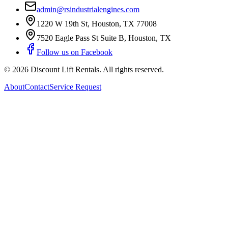
admin@rsindustrialengines.com
1220 W 19th St
,
Houston
,
TX
77008
7520 Eagle Pass St Suite B
,
Houston
,
TX
Follow us on Facebook
©
2026
Discount Lift Rentals
. All rights reserved.
About
Contact
Service Request