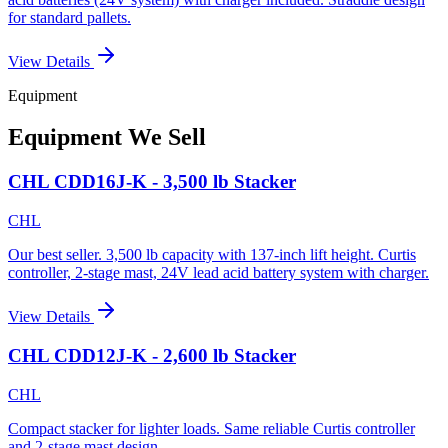
for standard pallets.
View Details
Equipment
Equipment We Sell
CHL CDD16J-K - 3,500 lb Stacker
CHL
Our best seller. 3,500 lb capacity with 137-inch lift height. Curtis
controller, 2-stage mast, 24V lead acid battery system with charger.
View Details
CHL CDD12J-K - 2,600 lb Stacker
CHL
Compact stacker for lighter loads. Same reliable Curtis controller
and 2-stage mast design.