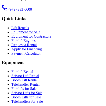
(979) 383-6600
Quick Links
Lift Rentals
Equipment for Sale
Equipment for Contractors
Forklift Engines
Request a Rental
Apply for Financing
Payment Calculator
Equipment
Forklift Rental
Scissor Lift Rental
Boom Lift Rental
Telehandler Rental
Forklifts for Sale
Scissor Lifts for Sale
Boom Lifts for Sale
Telehandlers for Sale