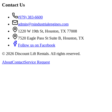
Contact Us
(979) 383-6600
admin@rsindustrialengines.com
1220 W 19th St
,
Houston
,
TX
77008
7520 Eagle Pass St Suite B
,
Houston
,
TX
Follow us on Facebook
©
2026
Discount Lift Rentals
. All rights reserved.
About
Contact
Service Request