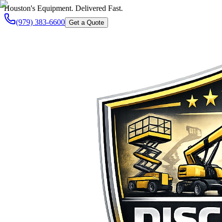
Houston's Equipment. Delivered Fast.
(979) 383-6600
Get a Quote