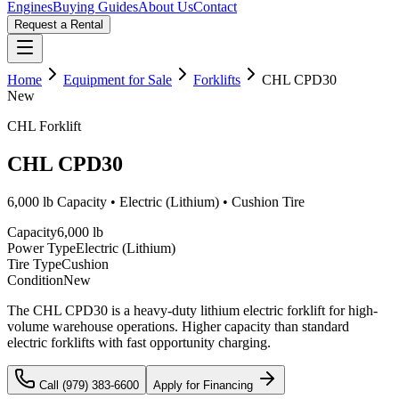
Engines
Buying Guides
About Us
Contact
Request a Rental
Home
Equipment for Sale
Forklifts
CHL
CPD30
New
CHL
Forklift
CHL
CPD30
6,000 lb
Capacity •
Electric (Lithium)
•
Cushion
Tire
Capacity
6,000 lb
Power Type
Electric (Lithium)
Tire Type
Cushion
Condition
New
The CHL CPD30 is a heavy-duty lithium electric forklift for high-
volume warehouse operations. Higher capacity than standard
electric forklifts with fast opportunity charging.
Call (979) 383-6600
Apply for Financing