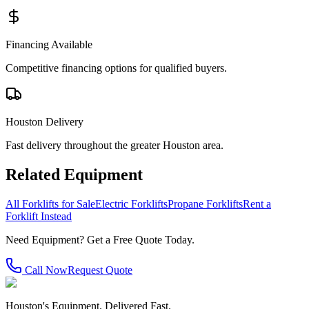
Financing Available
Competitive financing options for qualified buyers.
Houston Delivery
Fast delivery throughout the greater Houston area.
Related Equipment
All Forklifts for Sale
Electric Forklifts
Propane Forklifts
Rent a
Forklift Instead
Need Equipment? Get a Free Quote Today.
Call Now
Request Quote
Houston's Equipment. Delivered Fast.