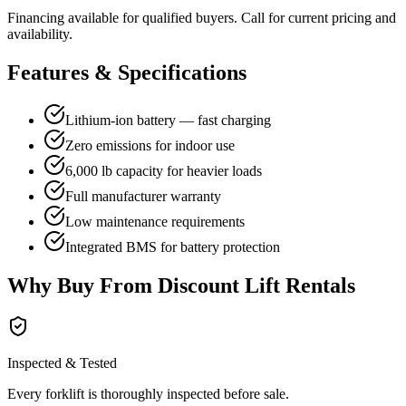
Financing available for qualified buyers. Call for current pricing and
availability.
Features & Specifications
Lithium-ion battery — fast charging
Zero emissions for indoor use
6,000 lb capacity for heavier loads
Full manufacturer warranty
Low maintenance requirements
Integrated BMS for battery protection
Why Buy From Discount Lift Rentals
Inspected & Tested
Every forklift is thoroughly inspected before sale.