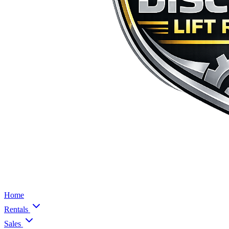
Home
Rentals
Sales