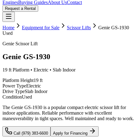
Engines
Buying Guides
About Us
Contact
Request a Rental
Home
Equipment for Sale
Scissor Lifts
Genie
GS-1930
Used
Genie
Scissor Lift
Genie
GS-1930
19 ft
Platform •
Electric
•
Slab Indoor
Platform Height
19 ft
Power Type
Electric
Drive Type
Slab Indoor
Condition
Used
The Genie GS-1930 is a popular compact electric scissor lift for
indoor applications. Reliable performance with excellent
maneuverability in tight spaces. Well maintained and ready to work.
Call (979) 383-6600
Apply for Financing