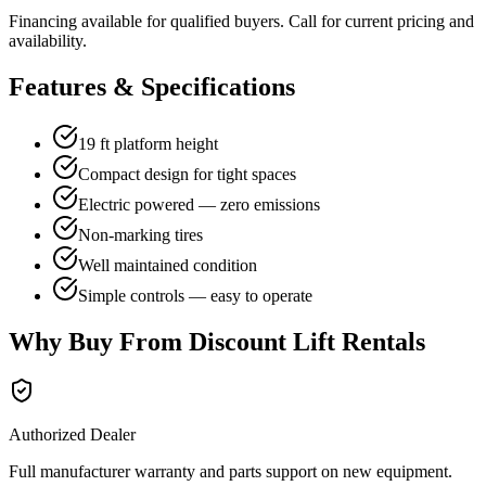
Financing available for qualified buyers. Call for current pricing and
availability.
Features & Specifications
19 ft platform height
Compact design for tight spaces
Electric powered — zero emissions
Non-marking tires
Well maintained condition
Simple controls — easy to operate
Why Buy From Discount Lift Rentals
Authorized Dealer
Full manufacturer warranty and parts support on new equipment.