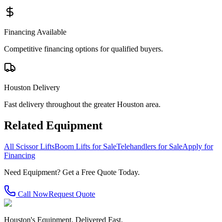
Financing Available
Competitive financing options for qualified buyers.
Houston Delivery
Fast delivery throughout the greater Houston area.
Related Equipment
All Scissor Lifts
Boom Lifts for Sale
Telehandlers for Sale
Apply for
Financing
Need Equipment? Get a Free Quote Today.
Call Now
Request Quote
Houston's Equipment. Delivered Fast.