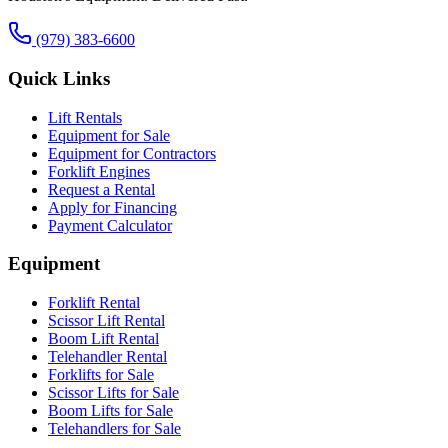
(979) 383-6600
Quick Links
Lift Rentals
Equipment for Sale
Equipment for Contractors
Forklift Engines
Request a Rental
Apply for Financing
Payment Calculator
Equipment
Forklift Rental
Scissor Lift Rental
Boom Lift Rental
Telehandler Rental
Forklifts for Sale
Scissor Lifts for Sale
Boom Lifts for Sale
Telehandlers for Sale