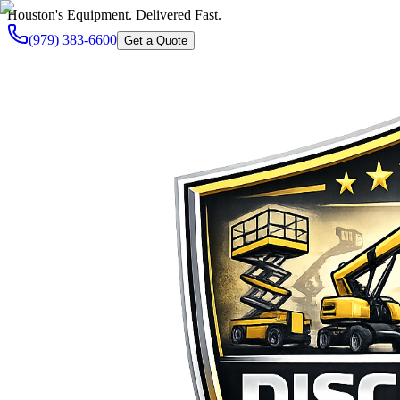
Houston's Equipment. Delivered Fast.
(979) 383-6600
Get a Quote