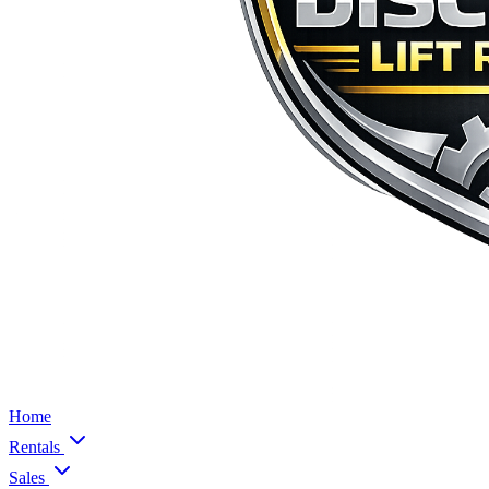
Home
Rentals
Sales