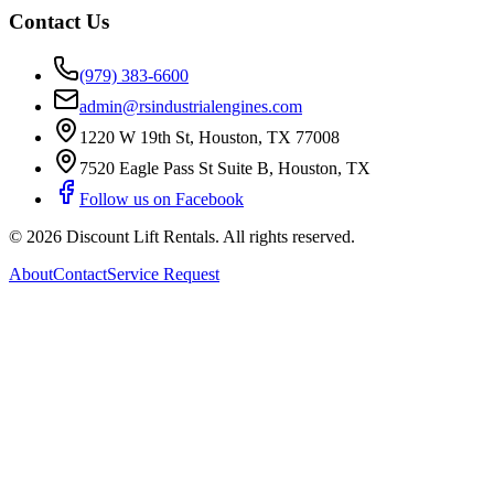
Contact Us
(979) 383-6600
admin@rsindustrialengines.com
1220 W 19th St
,
Houston
,
TX
77008
7520 Eagle Pass St Suite B
,
Houston
,
TX
Follow us on Facebook
©
2026
Discount Lift Rentals
. All rights reserved.
About
Contact
Service Request