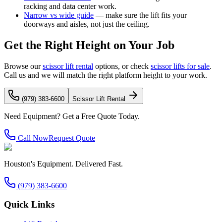
racking and data center work.
Narrow vs wide guide
— make sure the lift fits your
doorways and aisles, not just the ceiling.
Get the Right Height on Your Job
Browse our
scissor lift rental
options, or check
scissor lifts for sale
.
Call us and we will match the right platform height to your work.
(979) 383-6600
Scissor Lift Rental
Need Equipment? Get a Free Quote Today.
Call Now
Request Quote
Houston's Equipment. Delivered Fast.
(979) 383-6600
Quick Links