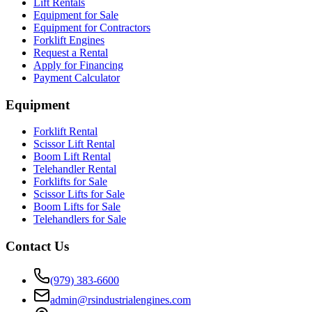
Lift Rentals
Equipment for Sale
Equipment for Contractors
Forklift Engines
Request a Rental
Apply for Financing
Payment Calculator
Equipment
Forklift Rental
Scissor Lift Rental
Boom Lift Rental
Telehandler Rental
Forklifts for Sale
Scissor Lifts for Sale
Boom Lifts for Sale
Telehandlers for Sale
Contact Us
(979) 383-6600
admin@rsindustrialengines.com