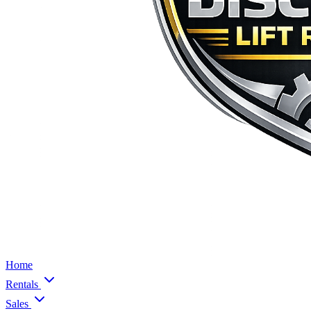
Home
Rentals
Sales