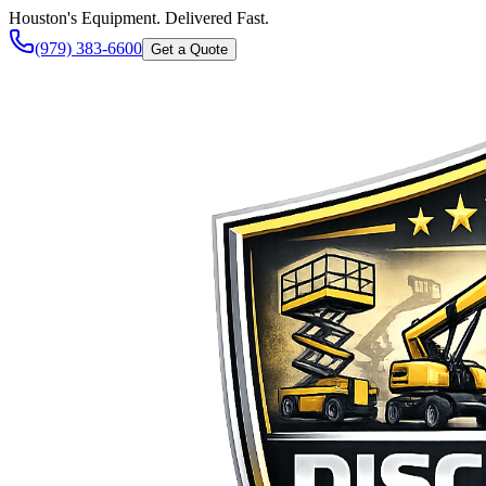
Houston's Equipment. Delivered Fast.
(979) 383-6600
Get a Quote