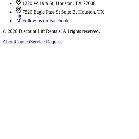
1220 W 19th St
,
Houston
,
TX
77008
7520 Eagle Pass St Suite B
,
Houston
,
TX
Follow us on Facebook
©
2026
Discount Lift Rentals
. All rights reserved.
About
Contact
Service Request