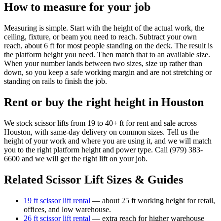
How to measure for your job
Measuring is simple. Start with the height of the actual work, the
ceiling, fixture, or beam you need to reach. Subtract your own
reach, about 6 ft for most people standing on the deck. The result is
the platform height you need. Then match that to an available size.
When your number lands between two sizes, size up rather than
down, so you keep a safe working margin and are not stretching or
standing on rails to finish the job.
Rent or buy the right height in Houston
We stock scissor lifts from 19 to 40+ ft for rent and sale across
Houston, with same-day delivery on common sizes. Tell us the
height of your work and where you are using it, and we will match
you to the right platform height and power type. Call (979) 383-
6600 and we will get the right lift on your job.
Related Scissor Lift Sizes & Guides
19 ft scissor lift rental
— about 25 ft working height for retail,
offices, and low warehouse.
26 ft scissor lift rental
— extra reach for higher warehouse