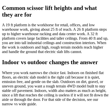
Common scissor lift heights and what
they are for
A 19 ft platform is the workhorse for retail, offices, and low
warehouse work, giving about 25 ft of reach. A 26 ft platform steps
up to higher warehouse racking and data center work. A 32 ft
platform covers large facilities and taller ceilings. From 40 ft and up,
you are into tall industrial ceilings and construction interiors. When
the work is outdoors and high, rough terrain models reach higher
and handle the ground that electric slab lifts cannot.
Indoor vs outdoor changes the answer
Where you work narrows the choice fast. Indoors on finished flat
floors, an electric slab model is the right call because it is quiet,
emission free, and gentle on the slab. Outdoors on dirt, gravel, or
uneven ground, you want a rough terrain 4WD model built to stay
stable off pavement. Indoors, width also matters as much as height,
since a lift that reaches the ceiling is useless if it will not fit down the
aisle or through the door. For that side of the decision, see our
narrow vs wide guide.