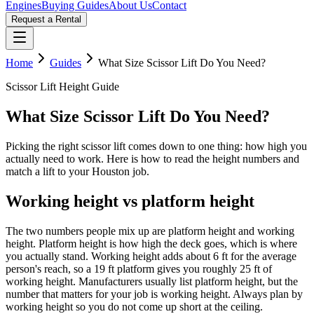
Engines
Buying Guides
About Us
Contact
Request a Rental
Home
Guides
What Size Scissor Lift Do You Need?
Scissor Lift Height Guide
What Size Scissor Lift Do You Need?
Picking the right scissor lift comes down to one thing: how high you
actually need to work. Here is how to read the height numbers and
match a lift to your Houston job.
Working height vs platform height
The two numbers people mix up are platform height and working
height. Platform height is how high the deck goes, which is where
you actually stand. Working height adds about 6 ft for the average
person's reach, so a 19 ft platform gives you roughly 25 ft of
working height. Manufacturers usually list platform height, but the
number that matters for your job is working height. Always plan by
working height so you do not come up short at the ceiling.